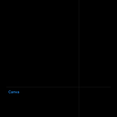
Canva