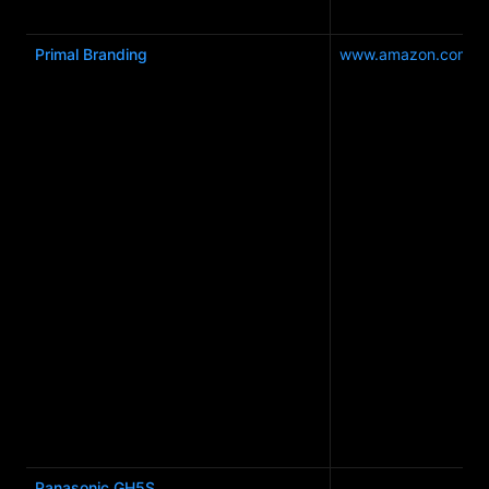
Primal Branding
www.amazon.com.a
Panasonic GH5S