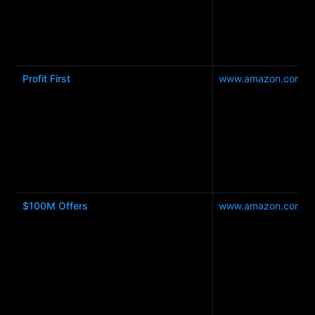
Profit First
www.amazon.com.a
$100M Offers
www.amazon.com.a