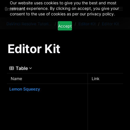
Our website uses cookies to give you the best and most
Orson Lord
relevant experience. By clicking on accept, you give your
consent to the use of cookies as per our privacy policy.
DaVinci Resolve Tutorials And Plugins
/
Articles
/
Editor-Kit
/
Editor Kit
Accept
Editor Kit
Table
Name
Link
Lemon Squeezy