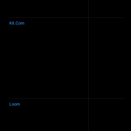
Kit.Com
Loom