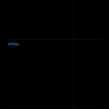
Affinity