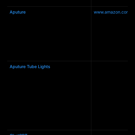
Aputure
www.amazon.com.a
Aputure Tube Lights