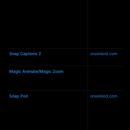
Snap Captions 2
orsonlord.com
Magic Animate/Magic Zoom
Snap Pod
orsonlord.com