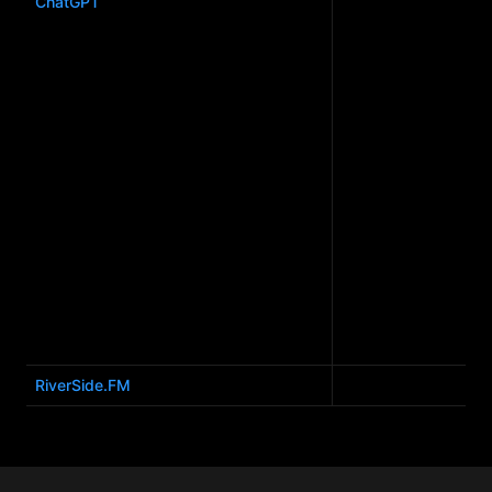
ChatGPT
RiverSide.FM