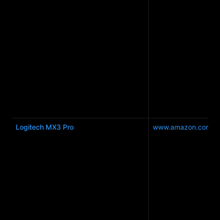
Logitech MX3 Pro
www.amazon.com.a