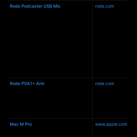
Rode Podcaster USB Mic
rode.com
Rode PSA1+ Arm
rode.com
Mac M Pro
www.apple.com