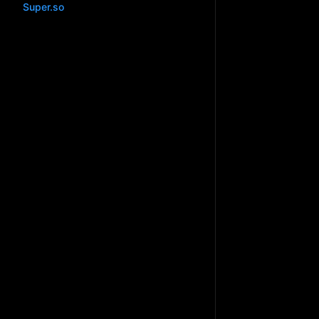
Super.so