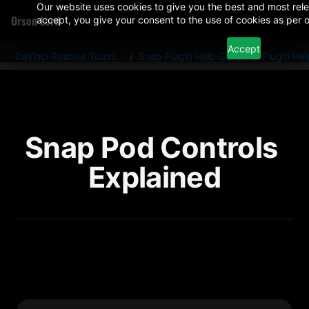
Our website uses cookies to give you the best and most rele
Orson Lord
accept, you give your consent to the use of cookies as per o
Accept
DaVinci Resolve Tutorials And Plugins
/
Snap Plugin Help Guides
/
Plugin He
Snap Pod Controls 
Explained