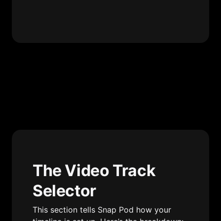
The Video Track 
Selector
This section tells Snap Pod how your 