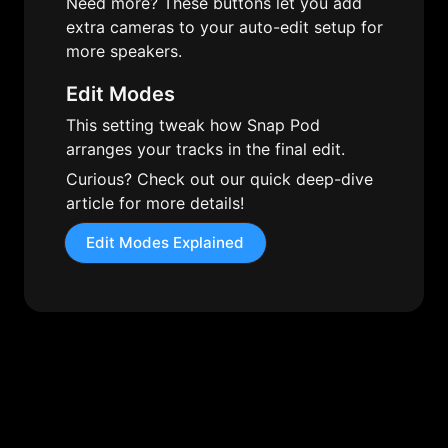
Need more? These buttons let you add 
extra cameras to your auto-edit setup for 
more speakers.
Edit Modes
This setting tweak how Snap Pod 
arranges your tracks in the final edit. 
Curious? Check out our quick deep-dive 
article for more details!
Edit Modes Explained