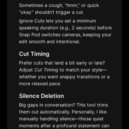
Sometimes a cough, “hmm,” or quick 
“okay” shouldn’t trigger a cut. 
Ignore Cuts
 lets you set a minimum 
speaking duration (e.g., 2 seconds) before 
Snap Pod switches cameras, keeping your 
edit smooth and intentional.
Cut Timing
Prefer cuts that land a bit early or late? 
Adjust 
Cut Timing
 to match your style—
whether you want snappy transitions or a 
more relaxed pace.
Silence Deletion
Big gaps in conversation? This tool trims 
them out automatically. Personally, I like 
manually handling silence—those quiet 
moments after a profound statement can 