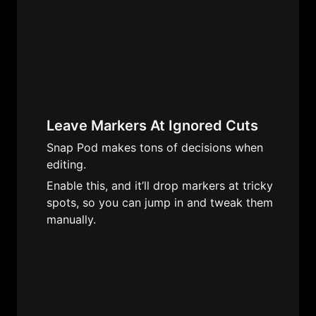
Leave Markers At Ignored Cuts
Snap Pod makes tons of decisions when 
editing. 
Enable this, and it’ll drop markers at tricky 
spots, so you can jump in and tweak them 
manually. 