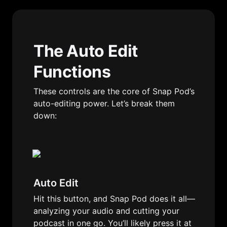
The Auto Edit 
Functions
These controls are the core of Snap Pod’s 
auto-editing power. Let’s break them 
down:
Auto Edit
Hit this button, and Snap Pod does it all—
analyzing your audio and cutting your 
podcast in one go. You’ll likely press it at 