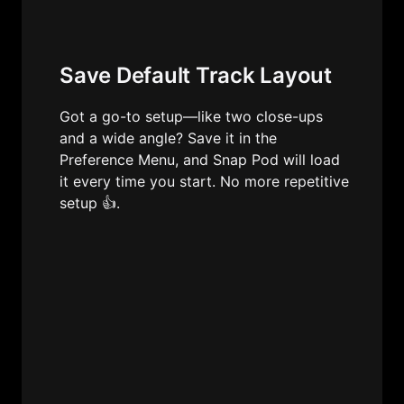
Save Default Track Layout
Got a go-to setup—like two close-ups 
and a wide angle? Save it in the 
Preference Menu, and Snap Pod will load 
it every time you start. No more repetitive 
setup 👍.