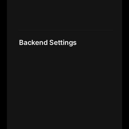
Backend Settings