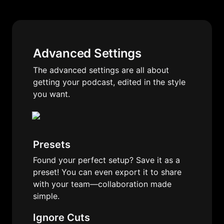
Advanced Settings
The advanced settings are all about 
getting your podcast, edited in the style 
you want.
Presets
Found your perfect setup? Save it as a 
preset! You can even export it to share 
with your team—collaboration made 
simple.
Ignore Cuts