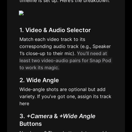
timeline is set up. Here’s the breakdown:
1. Video & Audio Selector
Match each video track to its 
corresponding audio track (e.g., Speaker 
1’s close-up to their mic). 
You’ll need at 
least two video-audio pairs for Snap Pod 
to work its magic.
2
. Wide Angle
Wide-angle shots are optional but add 
variety. If you’ve got one, assign its track 
here
3. 
+Camera
 & 
+Wide Angle
Buttons