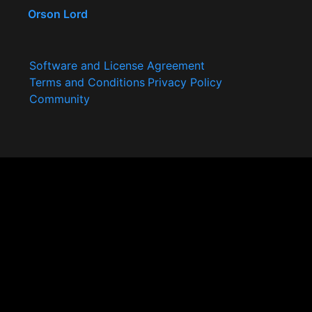
Orson Lord
Software and License Agreement
Terms and Conditions
Privacy Policy
Community