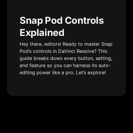
Snap Pod Controls 
Explained
Hey there, editors! Ready to master Snap 
Pod’s controls in DaVinci Resolve? This 
guide breaks down every button, setting, 
and feature so you can harness its auto-
editing power like a pro. Let’s explore!