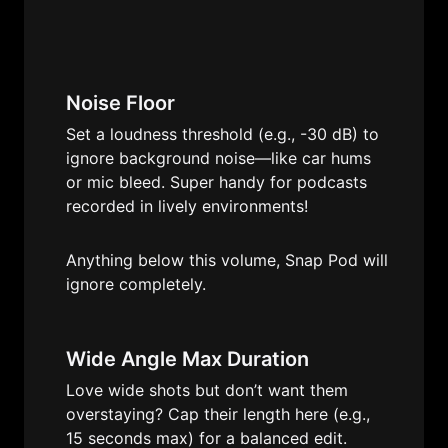
Noise Floor
Set a loudness threshold (e.g., -30 dB) to 
ignore background noise—like car hums 
or mic bleed. Super handy for podcasts 
recorded in lively environments!
Anything below this volume, Snap Pod will 
ignore completely.
Wide Angle Max Duration
Love wide shots but don’t want them 
overstaying? Cap their length here (e.g., 
15 seconds max) for a balanced edit.