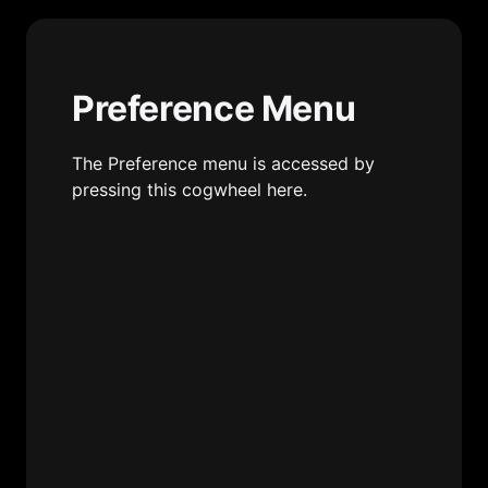
Preference Menu
The Preference menu is accessed by 
pressing this cogwheel here.