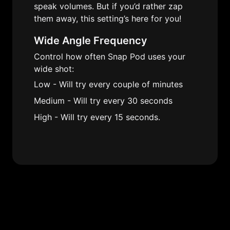
speak volumes. But if you’d rather zap 
them away, this setting’s here for you!
Wide Angle Frequency
Control how often Snap Pod uses your 
wide shot:
Low - Will try every couple of minutes
Medium - Will try every 30 seconds
High - Will try every 15 seconds.