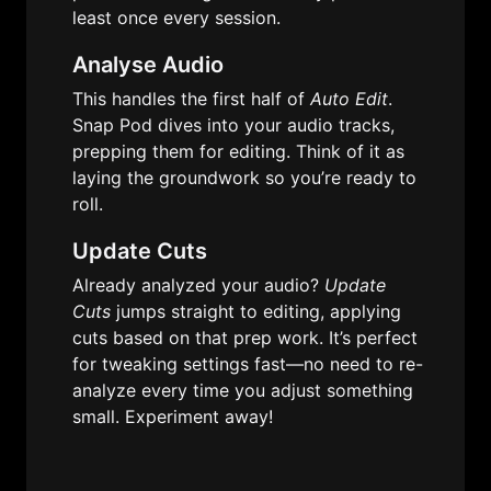
least once every session.
Analyse Audio
This handles the first half of 
Auto Edit
. 
Snap Pod dives into your audio tracks, 
prepping them for editing. Think of it as 
laying the groundwork so you’re ready to 
roll.
Update Cuts
Already analyzed your audio? 
Update 
Cuts
 jumps straight to editing, applying 
cuts based on that prep work. It’s perfect 
for tweaking settings fast—no need to re-
analyze every time you adjust something 
small. Experiment away!