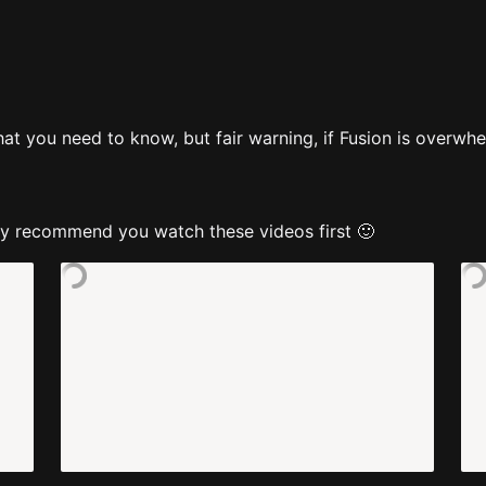
t you need to know, but fair warning, if Fusion is overwhelm
ghly recommend you watch these videos first 🙂