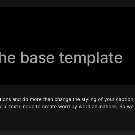
the base template
ions and do more than change the styling of your caption, t
ecial text+ node to create word by word animations. So we