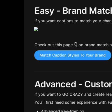
Easy - Brand Matc
If you want captions to match your channe
Check out this page 👇 on brand matchi
Match Caption Styles To Your Brand
Advanced - Custo
If you want to GO CRAZY and create reall
You’ll first need some experience with Fus
Advanced Key-framing