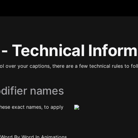
 - Technical Infor
rol over your captions, there are a few technical rules to f
odifier names
hese exact names, to apply 
all Word By Word In Animations