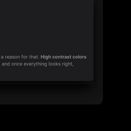
s a reason for that. 
High contrast colors 
 and once everything looks right, 