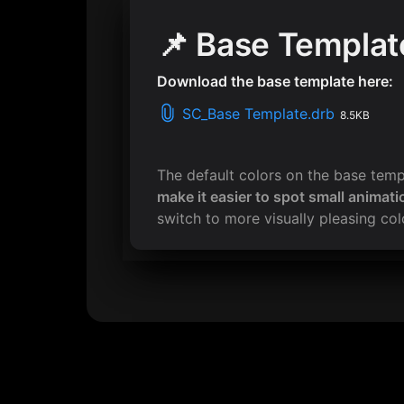
📌 Base Templat
Download the base template here:
SC_Base Template.drb
8.5KB
The default colors on the base tem
make it easier to spot small animati
switch to more visually pleasing colo