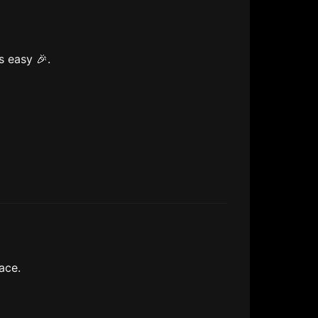
s easy 🎉.
ace.