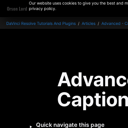
Our website uses cookies to give you the best and mo
Orson Lord
privacy policy.
DaVinci Resolve Tutorials And Plugins
/
Articles
/
Advanced - Cr
Advance
Caption
‣
Quick navigate this page