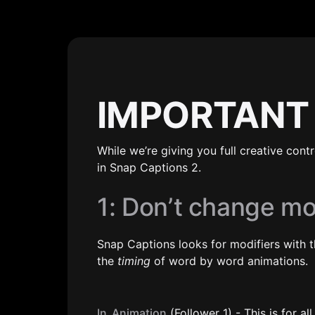
IMPORTANT
While we’re giving you full creative cont
in Snap Captions 2.
1: Don’t change m
Snap Captions looks for modifiers with t
the 
timing
 of word by word animations.
In_Animation
 (Follower 1) - This is for 