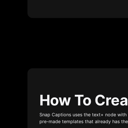
How To Crea
Snap Captions uses the text+ node with 
pre-made templates that already has the