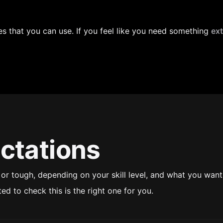
 that you can use. If you feel like you need something 
ext
ctations
r tough, depending on your skill level, and what you want 
ted to check this is the right one for you.