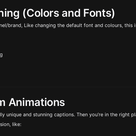
hing (Colors and Fonts)
l/brand, Like changing the default font and colours, this i
ng
m Animations
y unique and stunning captions. Then you’re in the right pl
ion, like: