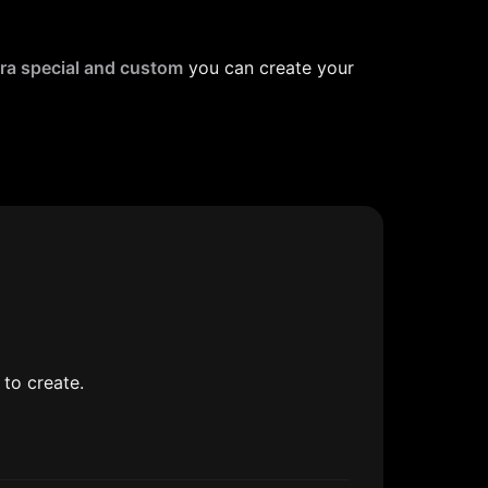
ra special and custom
 you can create your 
to create.