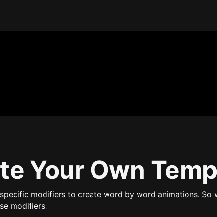
te Your Own Temp
specific modifiers to create word by word animations. So 
se modifiers.