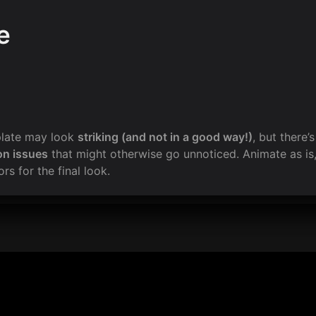
e
plate may look 
striking (and not in a good way!)
, but there’
on issues
 that might otherwise go unnoticed. Animate as is,
rs for the final look.