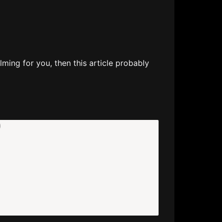
ing for you, then this article probably 