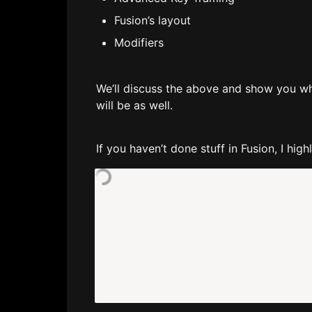
Fusion’s layout
Modifiers
We’ll discuss the above and show you wha
will be as well.
If you haven’t done stuff in Fusion, I hi