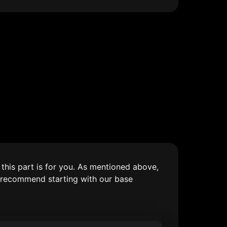
his part is for you. As mentioned above, 
 recommend starting with our base 