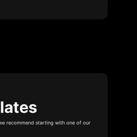
lates
we recommend starting with one of our 