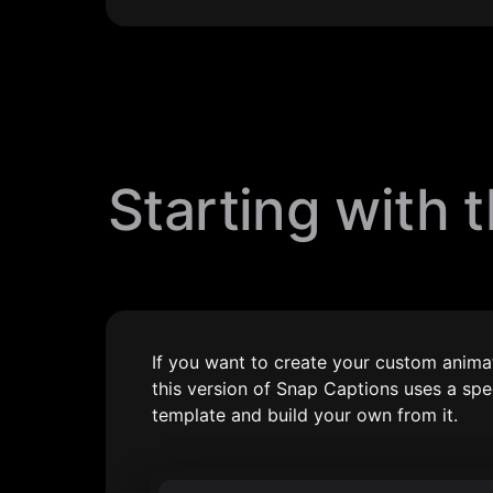
Starting with 
If you want to create your custom animat
this version of Snap Captions uses a sp
template and build your own from it.