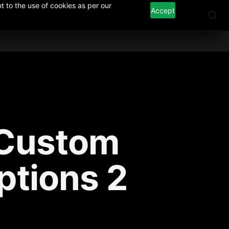
 to the use of cookies as per our
Accept
Custom 
ptions 2