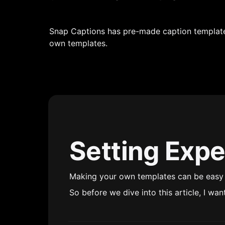
Snap Captions has pre-made caption templates
own templates.
Setting Expe
Making your own templates can be easy o
So before we dive into this article, I wan