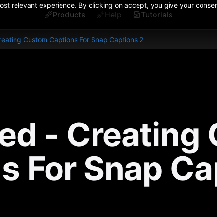
st relevant experience. By clicking on accept, you give your consent
Products
Help
Tutorials
eating Custom Captions For Snap Captions 2
d - Creating 
s For Snap Ca