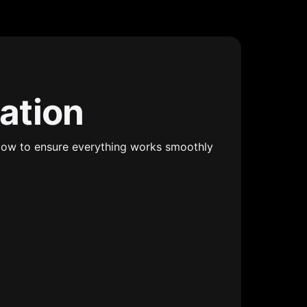
mation
ollow to ensure everything works smoothly 