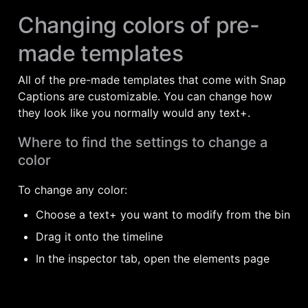
Changing colors of pre-
made templates
All of the pre-made templates that come with Snap 
Captions are customizable. You can change how 
they look like you normally would any text+. 
Where to find the settings to change a 
color
To change any color:
Choose a text+ you want to modify from the bin
Drag it onto the timeline
In the inspector tab, open the elements page