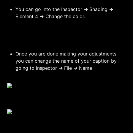
You can go into the Inspector 
→ 
Shading 
→ 
Element 4 
→
Once you are done making your adjustments, 
you can change the name of your caption by 
going to Inspector 
→ 
File 
→ 
Name