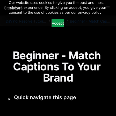
Our website uses cookies to give you the best and most
Orson Lord
relevant experience. By clicking on accept, you give your
consent to the use of cookies as per our privacy policy.
DaVinci Resolve Tutorials And Plugins
/
Articles
/
Beginner - Match Captions To Your Brand
Accept
Beginner - Match 
Captions To Your 
Brand
‣
Quick navigate this page