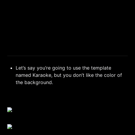
Let’s say you’re going to use the template 
named Karaoke, but you don’t like the color of 
the background.