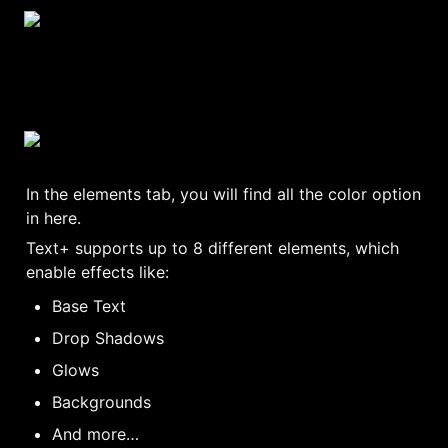
In the elements tab, you will find all the color option 
in here.
Text+ supports up to 8 different elements, which 
enable effects like:
Base Text
Drop Shadows
Glows
Backgrounds
And more…