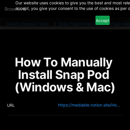
Our website uses cookies to give you the best and most rele
Orson Lord
accept, you give your consent to the use of cookies as per o
Accept
DaVinci Resolve Tutorials And Plugins
/
Snap Plugin Help Guides
/
Plugin He
How To Manually 
Install Snap Pod 
(Windows & Mac)
https://mediable.notion.site/How-To-Manually-Install-Snap-Pod-137c4270216c8078973fe91a92ce451c?pvs=4
URL