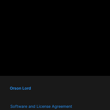
Orson Lord
Software and License Agreement