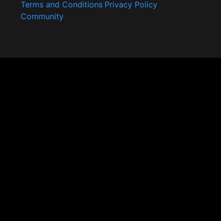
Terms and Conditions
Privacy Policy
Community