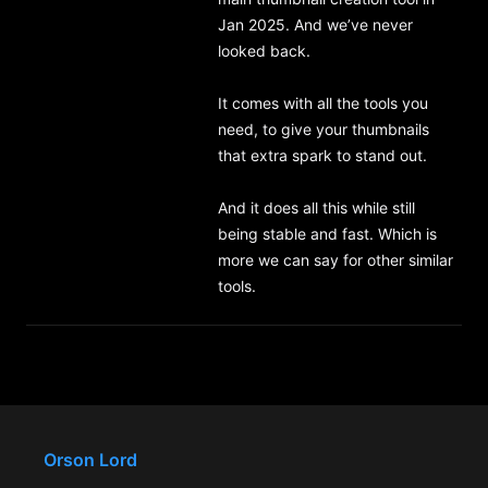
Jan 2025. And we’ve never 
looked back.

It comes with all the tools you 
need, to give your thumbnails 
that extra spark to stand out.

And it does all this while still 
being stable and fast. Which is 
more we can say for other similar 
tools.
Orson Lord