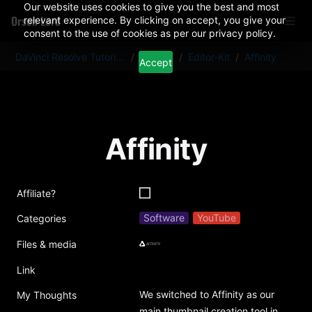
Our website uses cookies to give you the best and most
Orson Lord
relevant experience. By clicking on accept, you give your
consent to the use of cookies as per our privacy policy.
DaVinci Resolve Tutorials And Plugins
/
Articles
/
Editor-Kit
/
Affinity
Accept
Affinity
Affiliate?
Software
YouTube
Categories
Files & media
Link
We switched to Affinity as our 
My Thoughts
main thumbnail creation tool in 